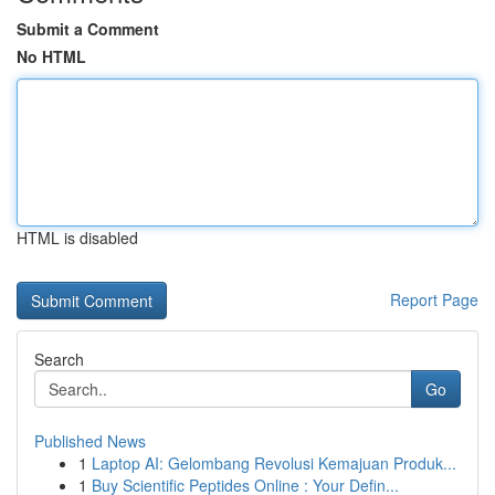
Submit a Comment
No HTML
HTML is disabled
Report Page
Search
Go
Published News
1
Laptop AI: Gelombang Revolusi Kemajuan Produk...
1
Buy Scientific Peptides Online : Your Defin...