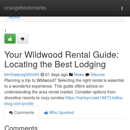
Home
orangebookmarks
Togg
navi
Home
1
Your Wildwood Rental Guide:
Locating the Best Lodging
berthawzay650465
61 days ago
News
Discuss
Planning a trip to Wildwood? Selecting the right rental is essential
to a wonderful experience. This guide offers advice on
understanding the area rental market. Consider options from
shoreline resorts to cozy condos
https://harleyrczw618873.tokka-
blog.com/profile
Comments
Who Upvoted
Comments