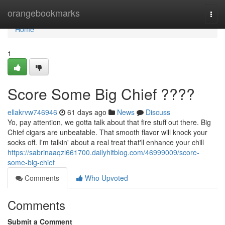
Home
orangebookmarks
Togg
navi
Home
1
Score Some Big Chief ????
ellakrvw746946
61 days ago
News
Discuss
Yo, pay attention, we gotta talk about that fire stuff out there. Big
Chief cigars are unbeatable. That smooth flavor will knock your
socks off. I'm talkin' about a real treat that'll enhance your chill
https://sabrinaaqzl661700.dailyhitblog.com/46999009/score-
some-big-chief
Comments
Who Upvoted
Comments
Submit a Comment