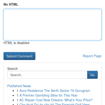
No HTML
HTML is disabled
Report Page
Search
Go
Published News
1
Aura Residence The Aerth Sector 79 Gurugram
1
A Premier Gambling Sites for This Year
1
AC Repair Cost New Orleans: What's Your Price?
1
Cho thuê Dự án căn hộ The Emerald Golf View: