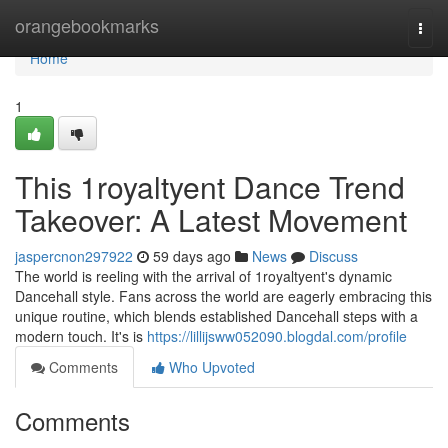
Home
orangebookmarks
Togg
navi
Home
1
This 1royaltyent Dance Trend
Takeover: A Latest Movement
jaspercnon297922
59 days ago
News
Discuss
The world is reeling with the arrival of 1royaltyent's dynamic
Dancehall style. Fans across the world are eagerly embracing this
unique routine, which blends established Dancehall steps with a
modern touch. It's is
https://lillijsww052090.blogdal.com/profile
Comments
Who Upvoted
Comments