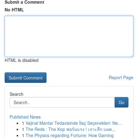
Submit a Comment
No HTML
HTML is disabled
Report Page
Search
Go
Published News
1
Vajinal Mantar Tedavisinde İlaç Seçenekleri: Ne...
1
The Reds : The Kop ฟอร์มแรง ! เจาะลึก แมต...
1
The Physics regarding Fortune: How Gaming