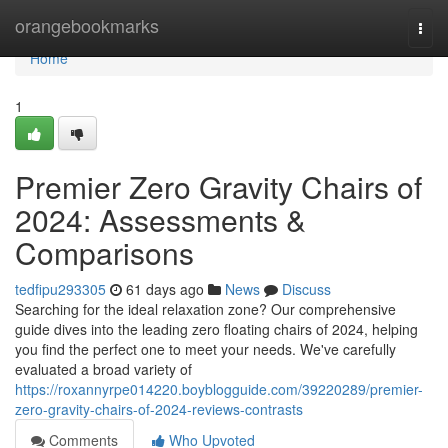
Home
orangebookmarks
Togg
navi
Home
1
Premier Zero Gravity Chairs of
2024: Assessments &
Comparisons
tedfipu293305
61 days ago
News
Discuss
Searching for the ideal relaxation zone? Our comprehensive
guide dives into the leading zero floating chairs of 2024, helping
you find the perfect one to meet your needs. We've carefully
evaluated a broad variety of
https://roxannyrpe014220.boyblogguide.com/39220289/premier-
zero-gravity-chairs-of-2024-reviews-contrasts
Comments
Who Upvoted