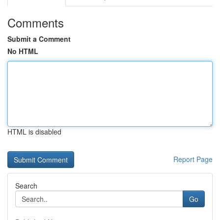
Comments
Submit a Comment
No HTML
HTML is disabled
Report Page
Search
Go