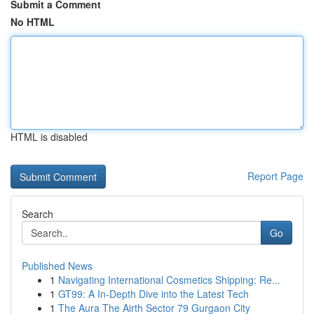
Submit a Comment
No HTML
HTML is disabled
Report Page
Search
Go
Published News
1
Navigating International Cosmetics Shipping: Re...
1
GT99: A In-Depth Dive into the Latest Tech
1
The Aura The Airth Sector 79 Gurgaon City