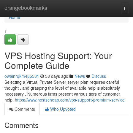
Home
orangebookmarks
Togg
navi
Home
1
VPS Hosting Support: Your
Complete Guide
owainrqkm485531
58 days ago
News
Discuss
Selecting a Virtual Private Server server plan requires careful
thought , and grasping the level of available help is absolutely
necessary . Numerous firms present various tiers of customer
help,
https://www.hostscheap.com/vps-support-premium-service
Comments
Who Upvoted
Comments