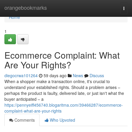
Home
orangebookmarks
Togg
navi
Home
1
Ecommerce Complaint: What
Are Your Rights?
diegocrwa101264
59 days ago
News
Discuss
When a shopper make a transaction online, it's crucial to
understand your established rights. Should a problem arises –
perhaps the product is faulty, delivered late, or just isn't what the
buyer anticipated – a
https://pennyeiff456740.blogaritma.com/39466287/ecommerce-
complaint-what-are-your-rights
Comments
Who Upvoted