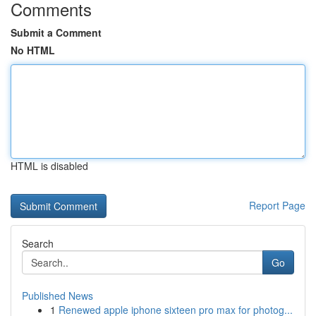
Comments
Submit a Comment
No HTML
HTML is disabled
Report Page
Search
Go
Published News
1
Renewed apple iphone sixteen pro max for photog...