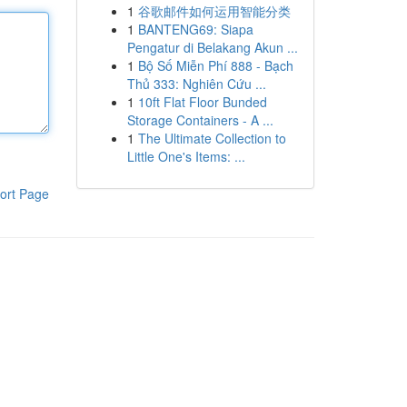
1
谷歌邮件如何运用智能分类
1
BANTENG69: Siapa
Pengatur di Belakang Akun ...
1
Bộ Số Miễn Phí 888 - Bạch
Thủ 333: Nghiên Cứu ...
1
10ft Flat Floor Bunded
Storage Containers - A ...
1
The Ultimate Collection to
Little One's Items: ...
ort Page