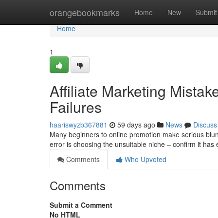
Home
orangebookmarks
Home
New
Submit
Home
1
Affiliate Marketing Mista
Failures
haariswyzb367881
59 days ago
News
Discuss
Many beginners to online promotion make serious blund
error is choosing the unsuitable niche – confirm it 
Comments
Who Upvoted
Comments
Submit a Comment
No HTML