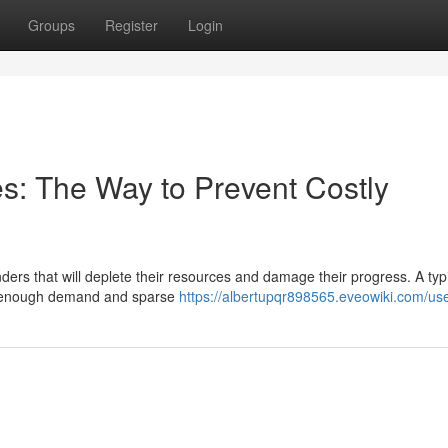
Groups
Register
Login
kes: The Way to Prevent Costly
ers that will deplete their resources and damage their progress. A typ
has enough demand and sparse
https://albertupqr898565.eveowiki.com/us