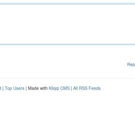
Rep
d
|
Top Users
| Made with
Kliqqi CMS
|
All RSS Feeds