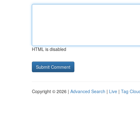
HTML is disabled
Copyright © 2026 |
Advanced Search
|
Live
|
Tag Clou