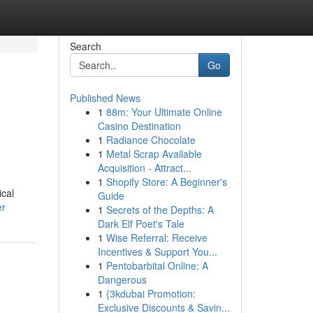
Search
Go
Published News
1
88m: Your Ultimate Online
Casino Destination
1
Radiance Chocolate
1
Metal Scrap Available
Acquisition - Attract...
1
Shopify Store: A Beginner's
ical
Guide
er
1
Secrets of the Depths: A
Dark Elf Poet's Tale
1
Wise Referral: Receive
Incentives & Support You...
1
Pentobarbital Online: A
Dangerous
1
{3kdubai Promotion:
Exclusive Discounts & Savin...