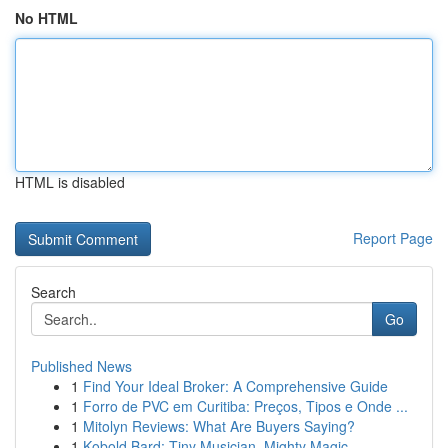
No HTML
HTML is disabled
Report Page
Search
Go
Published News
1
Find Your Ideal Broker: A Comprehensive Guide
1
Forro de PVC em Curitiba: Preços, Tipos e Onde ...
1
Mitolyn Reviews: What Are Buyers Saying?
1
Kobold Bard: Tiny Musician, Mighty Magic