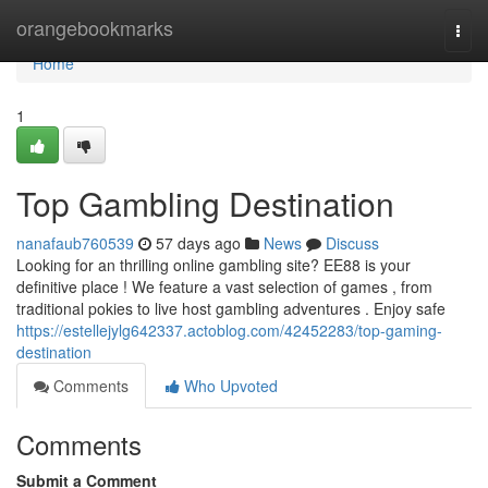
Home
orangebookmarks
Togg
navi
Home
1
Top Gambling Destination
nanafaub760539
57 days ago
News
Discuss
Looking for an thrilling online gambling site? EE88 is your
definitive place ! We feature a vast selection of games , from
traditional pokies to live host gambling adventures . Enjoy safe
https://estellejylg642337.actoblog.com/42452283/top-gaming-
destination
Comments
Who Upvoted
Comments
Submit a Comment