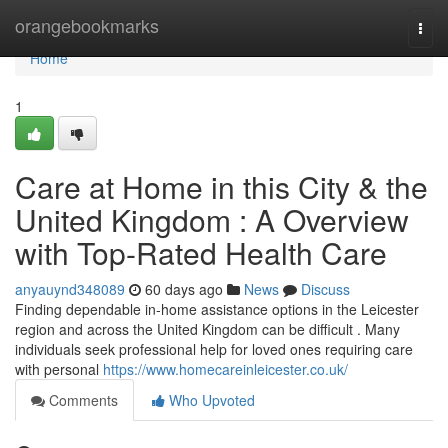
Home
orangebookmarks
Togg
navi
Home
1
Care at Home in this City & the
United Kingdom : A Overview
with Top-Rated Health Care
anyauynd348089
60 days ago
News
Discuss
Finding dependable in-home assistance options in the Leicester
region and across the United Kingdom can be difficult . Many
individuals seek professional help for loved ones requiring care
with personal
https://www.homecareinleicester.co.uk/
Comments
Who Upvoted