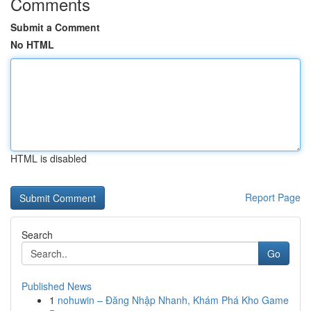
Comments
Submit a Comment
No HTML
HTML is disabled
Report Page
Search
Go
Published News
1
nohuwin – Đăng Nhập Nhanh, Khám Phá Kho Game