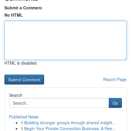
Submit a Comment
No HTML
HTML is disabled
Report Page
Search
Go
Published News
1
Building stronger groups through shared insight...
1
Begin Your Private Connection Business: A Res...