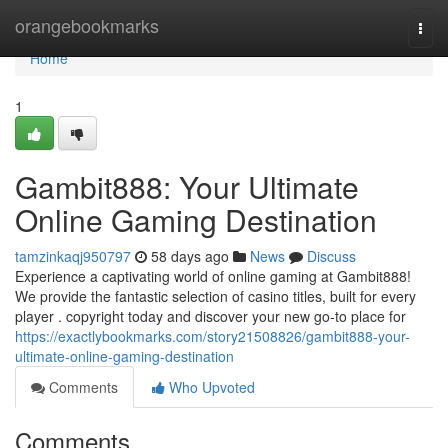
Home
orangebookmarks
Togg
navi
Home
1
Gambit888: Your Ultimate
Online Gaming Destination
tamzinkaqj950797
58 days ago
News
Discuss
Experience a captivating world of online gaming at Gambit888!
We provide the fantastic selection of casino titles, built for every
player . copyright today and discover your new go-to place for
https://exactlybookmarks.com/story21508826/gambit888-your-
ultimate-online-gaming-destination
Comments
Who Upvoted
Comments