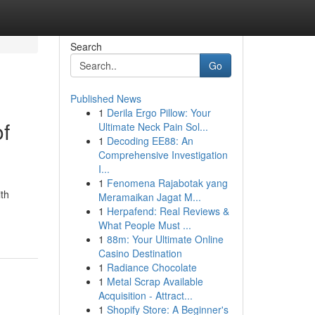
Search
Go
Published News
1
Derila Ergo Pillow: Your
of
Ultimate Neck Pain Sol...
1
Decoding EE88: An
Comprehensive Investigation
I...
1
Fenomena Rajabotak yang
ith
Meramaikan Jagat M...
1
Herpafend: Real Reviews &
What People Must ...
1
88m: Your Ultimate Online
Casino Destination
1
Radiance Chocolate
1
Metal Scrap Available
Acquisition - Attract...
1
Shopify Store: A Beginner's