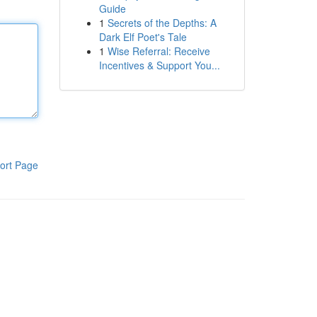
Guide
1
Secrets of the Depths: A
Dark Elf Poet's Tale
1
Wise Referral: Receive
Incentives & Support You...
ort Page