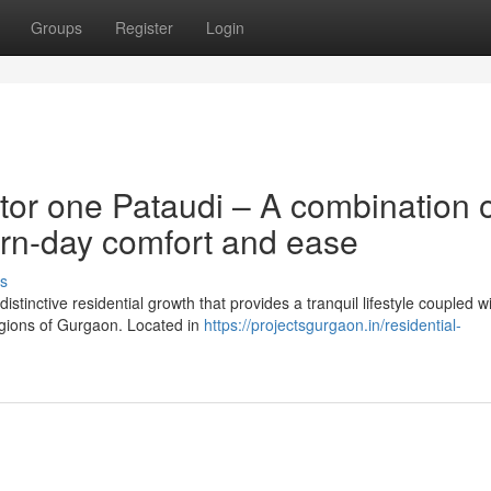
Groups
Register
Login
tor one Pataudi – A combination 
rn-day comfort and ease
s
stinctive residential growth that provides a tranquil lifestyle coupled w
regions of Gurgaon. Located in
https://projectsgurgaon.in/residential-