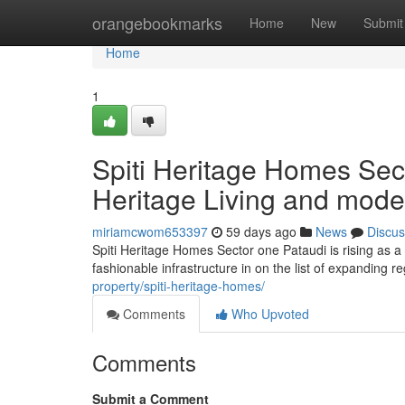
Home
orangebookmarks
Home
New
Submit
Home
1
Spiti Heritage Homes Sec
Heritage Living and mode
miriamcwom653397
59 days ago
News
Discus
Spiti Heritage Homes Sector one Pataudi is rising as a di
fashionable infrastructure in on the list of expanding 
property/spiti-heritage-homes/
Comments
Who Upvoted
Comments
Submit a Comment