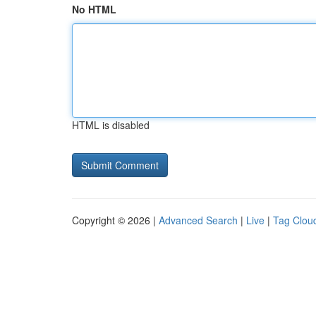
No HTML
HTML is disabled
Copyright © 2026 |
Advanced Search
|
Live
|
Tag Clou