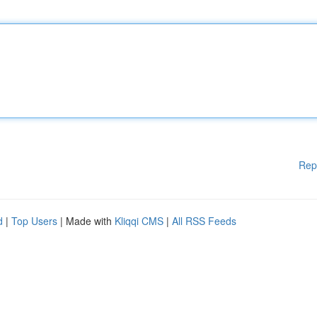
Rep
d
|
Top Users
| Made with
Kliqqi CMS
|
All RSS Feeds