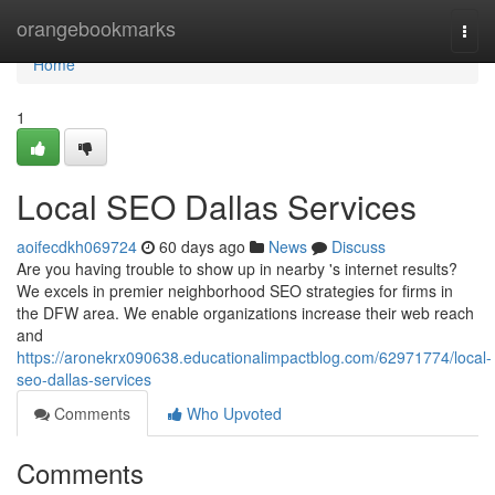
Home
orangebookmarks
Togg
navi
Home
1
Local SEO Dallas Services
aoifecdkh069724
60 days ago
News
Discuss
Are you having trouble to show up in nearby 's internet results?
We excels in premier neighborhood SEO strategies for firms in
the DFW area. We enable organizations increase their web reach
and
https://aronekrx090638.educationalimpactblog.com/62971774/local-
seo-dallas-services
Comments
Who Upvoted
Comments