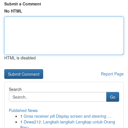
Submit a Comment
No HTML
HTML is disabled
Report Page
Search
Go
Published News
1
Gnss receiver pill Display screen and steering ...
1
Dewa212: Langkah-langkah Lengkap untuk Orang
Baru