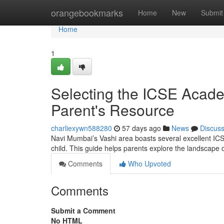
Home
orangebookmarks
Home
New
Submit
Home
1
Selecting the ICSE Acad
Parent's Resource
charliexywn588280
57 days ago
News
Discus
Navi Mumbai’s Vashi area boasts several excellent ICSE 
child. This guide helps parents explore the landscape
Comments
Who Upvoted
Comments
Submit a Comment
No HTML