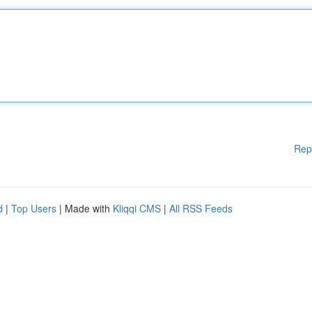
Rep
d
|
Top Users
| Made with
Kliqqi CMS
|
All RSS Feeds