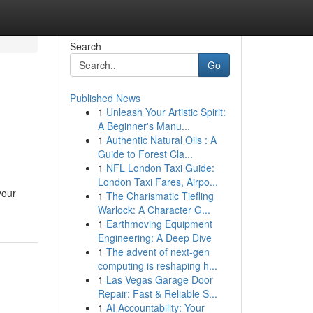
Search
Go
Published News
1
Unleash Your Artistic Spirit:
A Beginner's Manu...
1
Authentic Natural Oils : A
Guide to Forest Cla...
1
NFL London Taxi Guide:
London Taxi Fares, Airpo...
your
1
The Charismatic Tiefling
Warlock: A Character G...
1
Earthmoving Equipment
Engineering: A Deep Dive
1
The advent of next-gen
computing is reshaping h...
1
Las Vegas Garage Door
Repair: Fast & Reliable S...
1
AI Accountability: Your