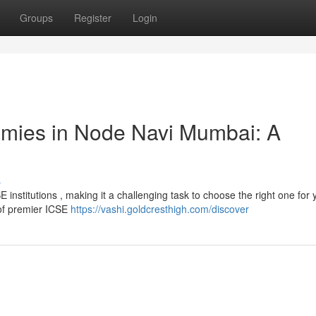
Groups
Register
Login
emies in Node Navi Mumbai: A
s
institutions , making it a challenging task to choose the right one for 
 of premier ICSE
https://vashi.goldcresthigh.com/discover