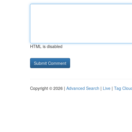
HTML is disabled
Copyright © 2026 |
Advanced Search
|
Live
|
Tag Clou