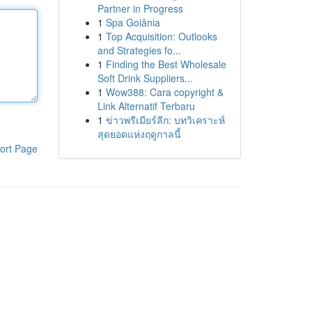
Partner in Progress
1
Spa Goiânia
1
Top Acquisition: Outlooks
and Strategies fo...
1
Finding the Best Wholesale
Soft Drink Suppliers...
1
Wow388: Cara copyright &
Link Alternatif Terbaru
1
ข่าวพรีเมียร์ลีก: บทวิเคราะห์
สุดยอดแห่งฤดูกาลนี้
ort Page