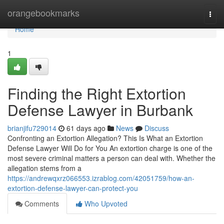
Home
orangebookmarks
Togg
navi
Home
1
Finding the Right Extortion
Defense Lawyer in Burbank
brianjifu729014
61 days ago
News
Discuss
Confronting an Extortion Allegation? This Is What an Extortion
Defense Lawyer Will Do for You An extortion charge is one of the
most severe criminal matters a person can deal with. Whether the
allegation stems from a
https://andrewqxrz066553.izrablog.com/42051759/how-an-
extortion-defense-lawyer-can-protect-you
Comments
Who Upvoted