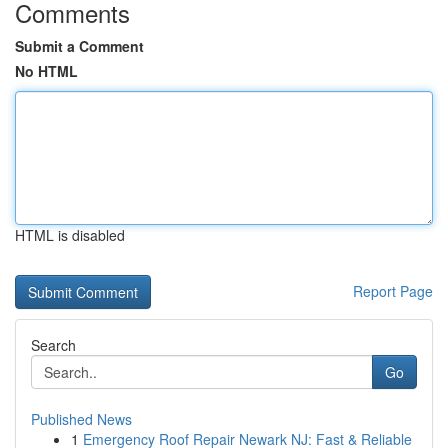
Comments
Submit a Comment
No HTML
HTML is disabled
Report Page
Search
Go
Published News
1
Emergency Roof Repair Newark NJ: Fast & Reliable