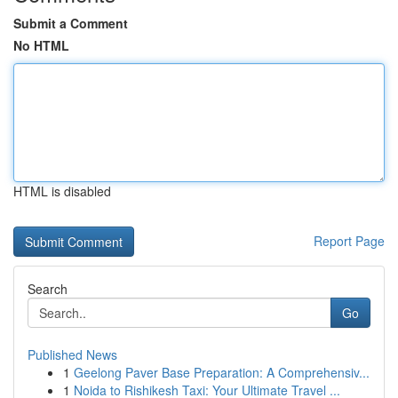
Submit a Comment
No HTML
HTML is disabled
Report Page
Search
Go
Published News
1
Geelong Paver Base Preparation: A Comprehensiv...
1
Noida to Rishikesh Taxi: Your Ultimate Travel ...