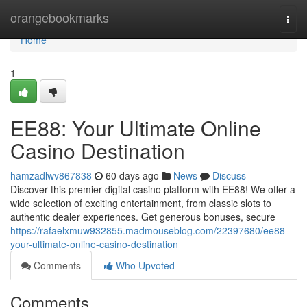
Home
orangebookmarks
Togg
navi
Home
1
EE88: Your Ultimate Online
Casino Destination
hamzadlwv867838
60 days ago
News
Discuss
Discover this premier digital casino platform with EE88! We offer a
wide selection of exciting entertainment, from classic slots to
authentic dealer experiences. Get generous bonuses, secure
https://rafaelxmuw932855.madmouseblog.com/22397680/ee88-
your-ultimate-online-casino-destination
Comments
Who Upvoted
Comments