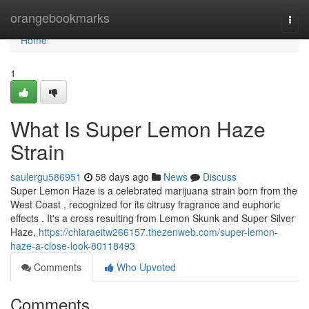
Home
orangebookmarks
Togg
navi
Home
1
What Is Super Lemon Haze
Strain
saulergu586951
58 days ago
News
Discuss
Super Lemon Haze is a celebrated marijuana strain born from the
West Coast , recognized for its citrusy fragrance and euphoric
effects . It's a cross resulting from Lemon Skunk and Super Silver
Haze,
https://chiaraeitw266157.thezenweb.com/super-lemon-
haze-a-close-look-80118493
Comments
Who Upvoted
Comments