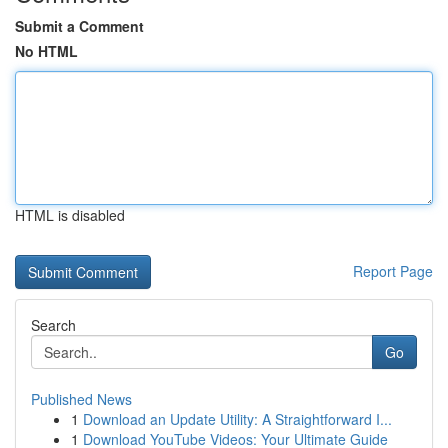
Submit a Comment
No HTML
HTML is disabled
Report Page
Search
Go
Published News
1
Download an Update Utility: A Straightforward I...
1
Download YouTube Videos: Your Ultimate Guide