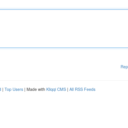
Rep
d
|
Top Users
| Made with
Kliqqi CMS
|
All RSS Feeds