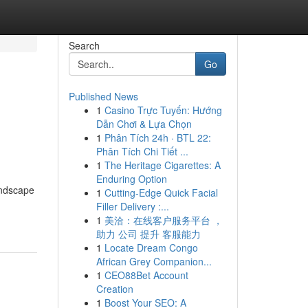
Search
Go
Published News
1
Casino Trực Tuyến: Hướng
Dẫn Chơi & Lựa Chọn
1
Phân Tích 24h · BTL 22:
Phân Tích Chi Tiết ...
1
The Heritage Cigarettes: A
Enduring Option
andscape
1
Cutting-Edge Quick Facial
Filler Delivery :...
1
美洽：在线客户服务平台 ，
助力 公司 提升 客服能力
1
Locate Dream Congo
African Grey Companion...
1
CEO88Bet Account
Creation
1
Boost Your SEO: A