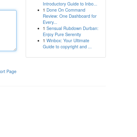
Introductory Guide to Inbo...
1
Done On Command
Review: One Dashboard for
Every...
1
Sensual Rubdown Durban:
Enjoy Pure Serenity
1
Winbox: Your Ultimate
Guide to copyright and ...
ort Page