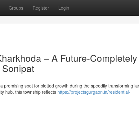
Groups
Register
Login
Kharkhoda – A Future-Completely
 Sonipat
 promising spot for plotted growth during the speedily transforming l
ty hub, this township reflects
https://projectsgurgaon.in/residential-