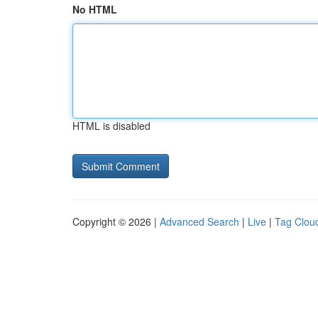
No HTML
HTML is disabled
Copyright © 2026 |
Advanced Search
|
Live
|
Tag Clou