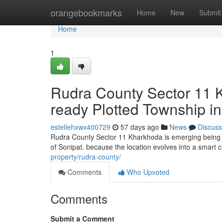
Home
orangebookmarks
Home
New
Submit
Home
1
Rudra County Sector 11 
ready Plotted Township in
estellehxwx400729
57 days ago
News
Discuss
Rudra County Sector 11 Kharkhoda is emerging being a
of Sonipat. because the location evolves into a smart ci
property/rudra-county/
Comments
Who Upvoted
Comments
Submit a Comment