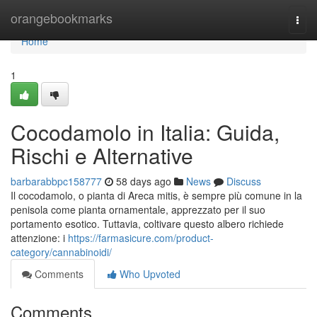
Home
orangebookmarks
Togg
navi
Home
1
Cocodamolo in Italia: Guida,
Rischi e Alternative
barbarabbpc158777
58 days ago
News
Discuss
Il cocodamolo, o pianta di Areca mitis, è sempre più comune in la
penisola come pianta ornamentale, apprezzato per il suo
portamento esotico. Tuttavia, coltivare questo albero richiede
attenzione: i
https://farmasicure.com/product-
category/cannabinoidi/
Comments
Who Upvoted
Comments