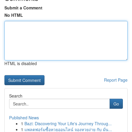
Submit a Comment
No HTML
HTML is disabled
Report Page
Search
Go
Published News
1
Bazi: Discovering Your Life's Journey Throug...
1
แพลตฟอร์มซื้อหวยออนไลน์ จองหวยง่าย กับ มั่น...