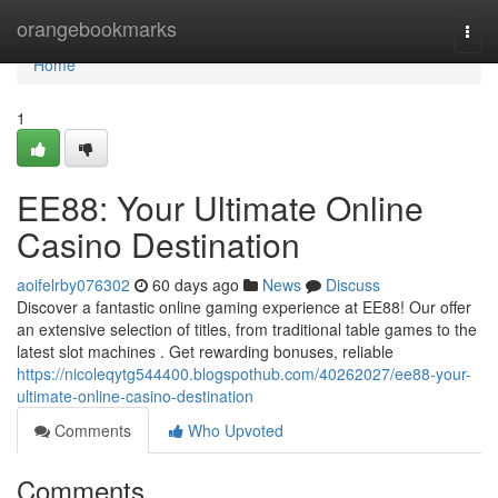
Home
orangebookmarks
Togg
navi
Home
1
EE88: Your Ultimate Online
Casino Destination
aoifelrby076302
60 days ago
News
Discuss
Discover a fantastic online gaming experience at EE88! Our offer
an extensive selection of titles, from traditional table games to the
latest slot machines . Get rewarding bonuses, reliable
https://nicoleqytg544400.blogspothub.com/40262027/ee88-your-
ultimate-online-casino-destination
Comments
Who Upvoted
Comments