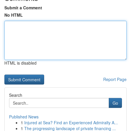
Submit a Comment
No HTML
HTML is disabled
Report Page
Search
Go
Published News
1
Injured at Sea? Find an Experienced Admiralty A...
1
The progressing landscape of private financing ...