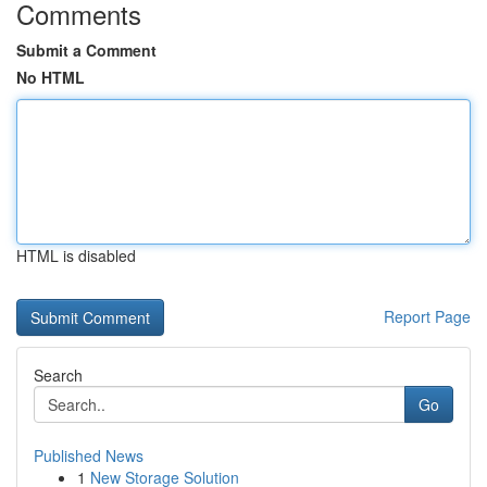
Comments
Submit a Comment
No HTML
HTML is disabled
Report Page
Search
Go
Published News
1
New Storage Solution