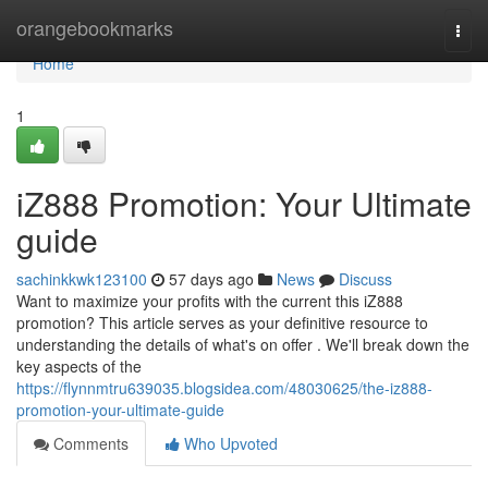
Home
orangebookmarks
Togg
navi
Home
1
iZ888 Promotion: Your Ultimate
guide
sachinkkwk123100
57 days ago
News
Discuss
Want to maximize your profits with the current this iZ888
promotion? This article serves as your definitive resource to
understanding the details of what's on offer . We'll break down the
key aspects of the
https://flynnmtru639035.blogsidea.com/48030625/the-iz888-
promotion-your-ultimate-guide
Comments
Who Upvoted