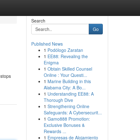
Search
Go
Published News
1
Podólogo Zaratan
1
EE88: Revealing the
Enigma
1
Obtain Skilled Counsel
Online : Your Questi...
 stops
1
Marine Building in this
Alabama City: A Bo...
1
Understanding EE88: A
Thorough Dive
1
Strengthening Online
Safeguards: A Cybersecurit...
1
Gamo888 Promotion:
Exclusive Bonuses &
Rewards ...
1
Empresas de Alojamiento