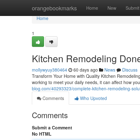
Home
orangebookmarks
Home
New
Submit
Home
1
Kitchen Remodeling Done
mollywyuy380464
60 days ago
News
Discuss
Transform Your Home with Quality Kitchen Remodeling T
working to meet your daily needs, it can affect how you
blog.com/40293323/complete-kitchen-remodeling-soluti
Comments
Who Upvoted
Comments
Submit a Comment
No HTML