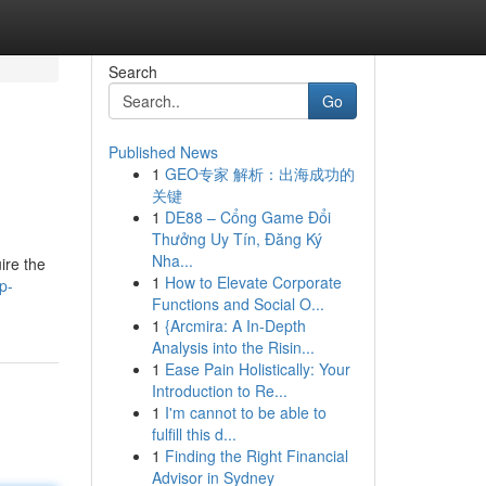
Search
Go
Published News
1
GEO专家 解析：出海成功的
关键
1
DE88 – Cổng Game Đổi
Thưởng Uy Tín, Đăng Ký
Nha...
ire the
1
How to Elevate Corporate
p-
Functions and Social O...
1
{Arcmira: A In-Depth
Analysis into the Risin...
1
Ease Pain Holistically: Your
Introduction to Re...
1
I'm cannot to be able to
fulfill this d...
1
Finding the Right Financial
Advisor in Sydney