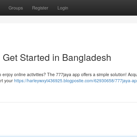
Groups
Register
Login
 Get Started in Bangladesh
 enjoy online activities? The 777jaya app offers a simple solution! Acqu
art your
https://harleywxyt436925.blogpostie.com/62930658/777jaya-ap