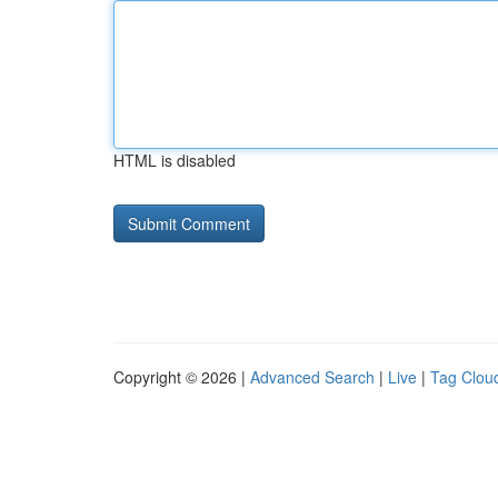
HTML is disabled
Copyright © 2026 |
Advanced Search
|
Live
|
Tag Clou