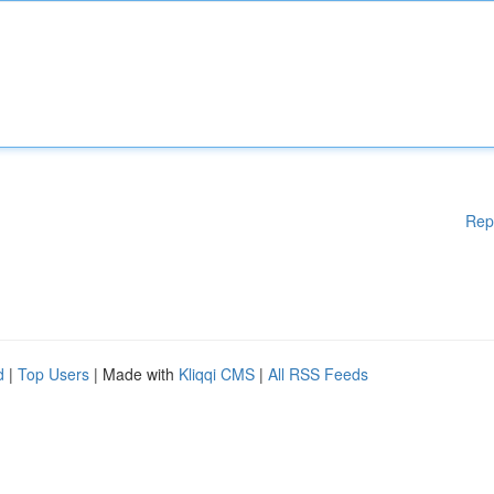
Rep
d
|
Top Users
| Made with
Kliqqi CMS
|
All RSS Feeds