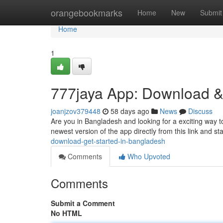
Home
orangebookmarks
Home
New
Submit
Home
1
777jaya App: Download &
joanjzov379448
58 days ago
News
Discuss
Are you in Bangladesh and looking for a exciting way to
newest version of the app directly from this link and st
download-get-started-in-bangladesh
Comments
Who Upvoted
Comments
Submit a Comment
No HTML