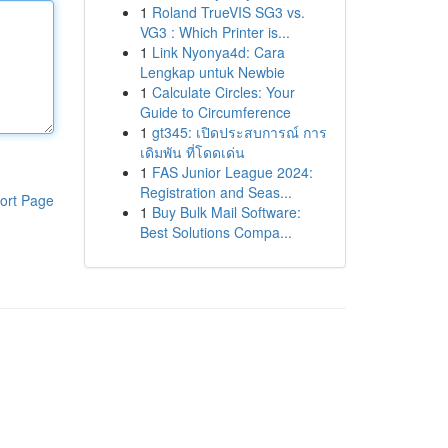
1
Roland TrueVIS SG3 vs.
VG3 : Which Printer is...
1
Link Nyonya4d: Cara
Lengkap untuk Newbie
1
Calculate Circles: Your
Guide to Circumference
1
gt345: เปิดประสบการณ์ การ
เดิมพัน ที่โดดเด่น
1
FAS Junior League 2024:
Registration and Seas...
ort Page
1
Buy Bulk Mail Software:
Best Solutions Compa...