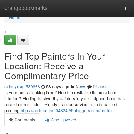
Home
orangebookmarks
Togg
navi
Home
1
Find Top Painters In Your
Location: Receive a
Complimentary Price
sidneyxsqn539668
58 days ago
News
Discuss
Is your house looking tired? Need to revitalize its outside or
interior ? Finding trustworthy painters in your neighborhood has
never been simpler . Simply use our service to find qualified
painting
https://aoifebmjm204824.59bloggers.com/profile
Comments
Who Upvoted