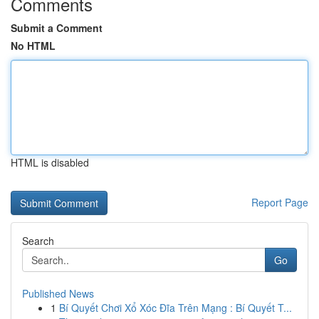
Comments
Submit a Comment
No HTML
HTML is disabled
Report Page
Search
Go
Published News
1
Bí Quyết Chơi Xổ Xóc Đĩa Trên Mạng : Bí Quyết T...