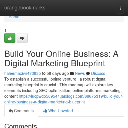
Home
orangebookmarks
Togg
navi
Home
1
Build Your Online Business: A
Digital Marketing Blueprint
haleemaxivn473835
58 days ago
News
Discuss
To establish a successful online venture , a robust digital
marketing blueprint is crucial . This roadmap will explore key
elements including SEO optimization, online platforms marketing,
content
https://lucpwdo569544.jaiblogs.com/68675319/build-your-
online-business-a-digital-marketing-blueprint
Comments
Who Upvoted
Comments