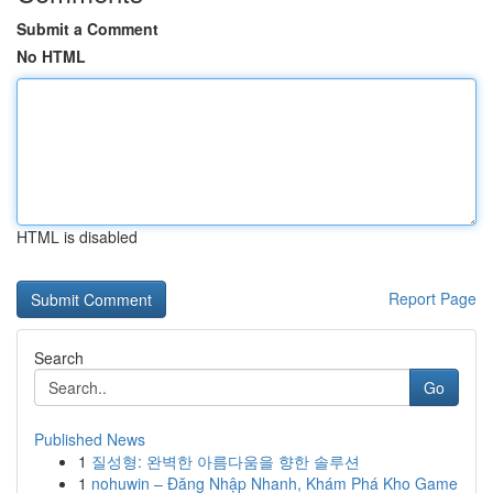
Submit a Comment
No HTML
HTML is disabled
Report Page
Search
Go
Published News
1
질성형: 완벽한 아름다움을 향한 솔루션
1
nohuwin – Đăng Nhập Nhanh, Khám Phá Kho Game