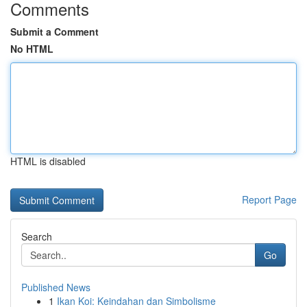
Comments
Submit a Comment
No HTML
HTML is disabled
Report Page
Search
Go
Published News
1
Ikan Koi: Keindahan dan Simbolisme