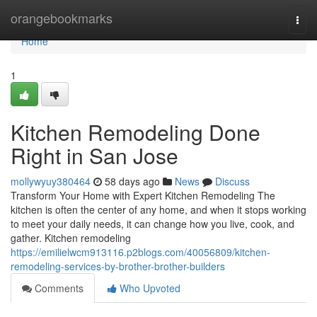
Home
orangebookmarks
Togg
navi
Home
1
Kitchen Remodeling Done
Right in San Jose
mollywyuy380464
58 days ago
News
Discuss
Transform Your Home with Expert Kitchen Remodeling The
kitchen is often the center of any home, and when it stops working
to meet your daily needs, it can change how you live, cook, and
gather. Kitchen remodeling
https://emilielwcm913116.p2blogs.com/40056809/kitchen-
remodeling-services-by-brother-brother-builders
Comments
Who Upvoted