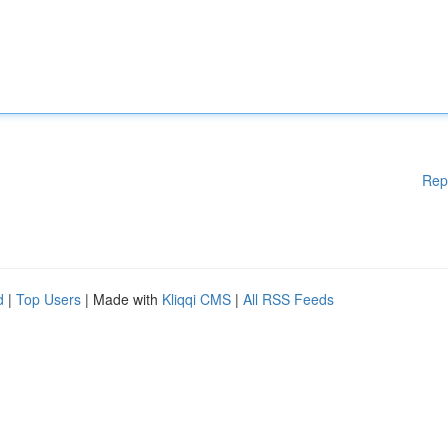
Rep
d
|
Top Users
| Made with
Kliqqi CMS
|
All RSS Feeds