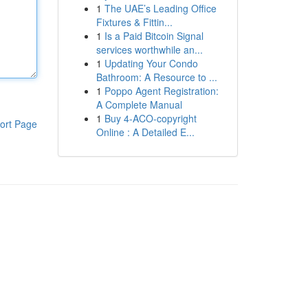
1
The UAE’s Leading Office
Fixtures & Fittin...
1
Is a Paid Bitcoin Signal
services worthwhile an...
1
Updating Your Condo
Bathroom: A Resource to ...
1
Poppo Agent Registration:
A Complete Manual
1
Buy 4-ACO-copyright
ort Page
Online : A Detailed E...