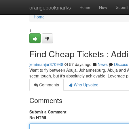
Home
orangebookmarks
Home
New
Submit
Home
1
Find Cheap Tickets : Add
jemimanjar370948
57 days ago
News
Discuss
Want to fly between Abuja, Johannesburg, Abuja and Ab
seem tough, but it's absolutely achievable! Leverage pr
Comments
Who Upvoted
Comments
Submit a Comment
No HTML