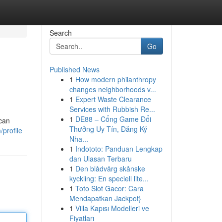
Search
Go
Published News
1
How modern philanthropy
changes neighborhoods v...
1
Expert Waste Clearance
Services with Rubbish Re...
1
DE88 – Cổng Game Đổi
 can
Thưởng Uy Tín, Đăng Ký
profile
Nha...
1
Indototo: Panduan Lengkap
dan Ulasan Terbaru
1
Den blådvärg skånske
kyckling: En speciell lite...
1
Toto Slot Gacor: Cara
Mendapatkan Jackpot}
1
Villa Kapısı Modelleri ve
Fiyatları