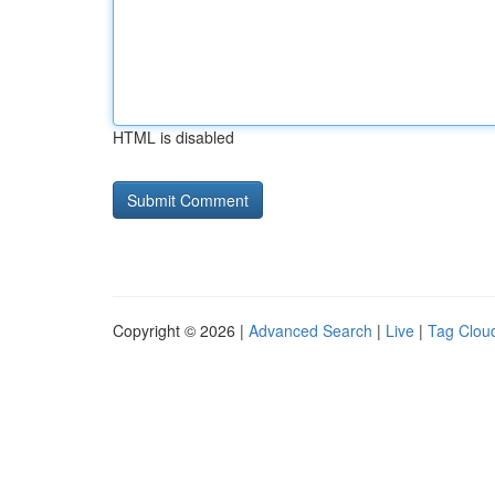
HTML is disabled
Copyright © 2026 |
Advanced Search
|
Live
|
Tag Clou