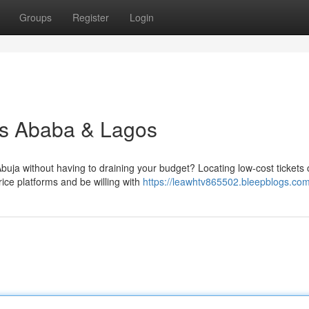
Groups
Register
Login
is Ababa & Lagos
uja without having to draining your budget? Locating low-cost tickets
ice platforms and be willing with
https://leawhtv865502.bleepblogs.com/