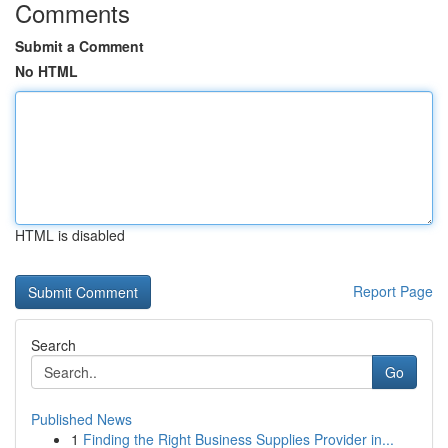
Comments
Submit a Comment
No HTML
HTML is disabled
Report Page
Search
Go
Published News
1
Finding the Right Business Supplies Provider in...