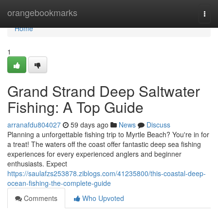
Home
orangebookmarks
Togg
navi
Home
1
Grand Strand Deep Saltwater
Fishing: A Top Guide
arranafdu804027
59 days ago
News
Discuss
Planning a unforgettable fishing trip to Myrtle Beach? You're in for
a treat! The waters off the coast offer fantastic deep sea fishing
experiences for every experienced anglers and beginner
enthusiasts. Expect
https://saulafzs253878.ziblogs.com/41235800/this-coastal-deep-
ocean-fishing-the-complete-guide
Comments
Who Upvoted