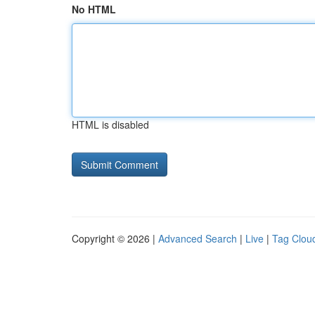
No HTML
HTML is disabled
Copyright © 2026 |
Advanced Search
|
Live
|
Tag Clou