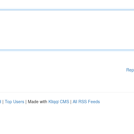
Rep
d
|
Top Users
| Made with
Kliqqi CMS
|
All RSS Feeds