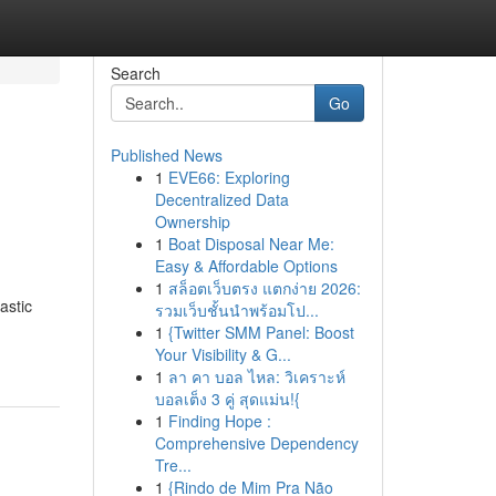
Search
Go
Published News
1
EVE66: Exploring
Decentralized Data
Ownership
1
Boat Disposal Near Me:
Easy & Affordable Options
1
สล็อตเว็บตรง แตกง่าย 2026:
astic
รวมเว็บชั้นนำพร้อมโป...
1
{Twitter SMM Panel: Boost
Your Visibility & G...
1
ลา คา บอล ไหล: วิเคราะห์
บอลเต็ง 3 คู่ สุดแม่น!{
1
Finding Hope :
Comprehensive Dependency
Tre...
1
{Rindo de Mim Pra Não