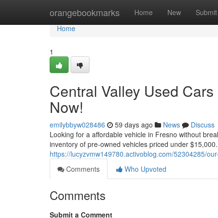
Home
orangebookmarks
Home
New
Submit
Home
1
Central Valley Used Cars
Now!
emilybbyw028486
59 days ago
News
Discuss
Looking for a affordable vehicle in Fresno without bre
inventory of pre-owned vehicles priced under $15,000.
https://lucyzvmw149780.activoblog.com/52304285/our
Comments
Who Upvoted
Comments
Submit a Comment