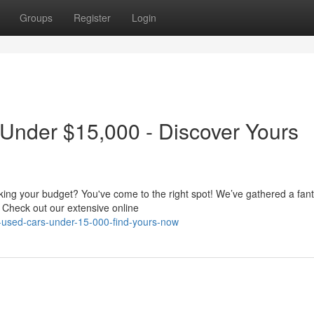
Groups
Register
Login
 Under $15,000 - Discover Yours
aking your budget? You've come to the right spot! We’ve gathered a fant
 Check out our extensive online
-used-cars-under-15-000-find-yours-now