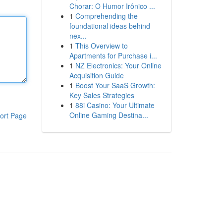
Chorar: O Humor Irônico ...
1
Comprehending the
foundational ideas behind
nex...
1
This Overview to
Apartments for Purchase i...
1
NZ Electronics: Your Online
Acquisition Guide
1
Boost Your SaaS Growth:
Key Sales Strategies
1
88i Casino: Your Ultimate
Online Gaming Destina...
ort Page