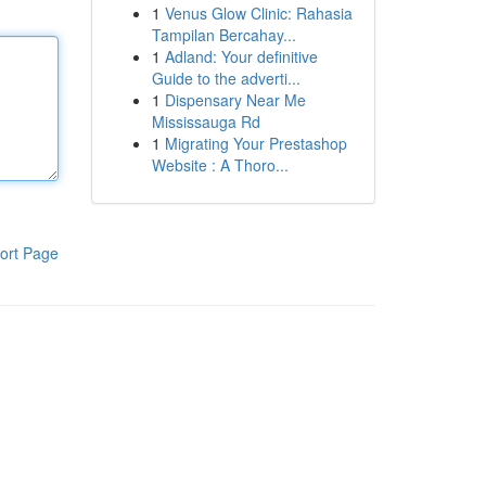
1
Venus Glow Clinic: Rahasia
Tampilan Bercahay...
1
Adland: Your definitive
Guide to the adverti...
1
Dispensary Near Me
Mississauga Rd
1
Migrating Your Prestashop
Website : A Thoro...
ort Page