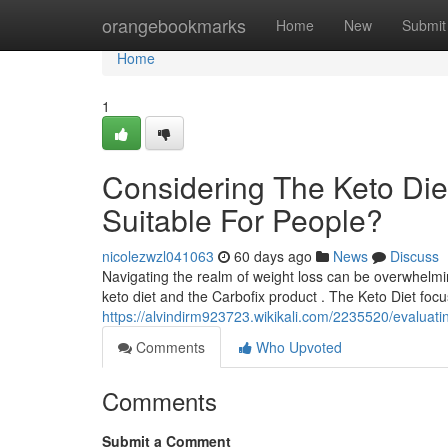
Home
orangebookmarks
Home
New
Submit
Home
1
Considering The Keto Diet
Suitable For People?
nicolezwzl041063
60 days ago
News
Discuss
Navigating the realm of weight loss can be overwhelmin
keto diet and the Carbofix product . The Keto Diet foc
https://alvindirm923723.wikikali.com/2235520/evaluat
Comments
Who Upvoted
Comments
Submit a Comment