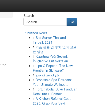
Search
Go
Published News
1
Slot Server Thailand
Terbaik 2024
1
가슴 볼륨 업 후회 없이 고르
는 방법
1
Kızartma Yağı Seçimi:
İpuçları ve Püf Noktaları
: the
1
Lipo C Peptide: The New
Frontier in Skincare?
1
شركة نظافة جدة
1
Brookfield Spa Retreats:
Your Ultimate Wellnes...
1
Fortunabola: Buku Panduan
Detail untuk Pemain
1
A Kitchen Referral Code
2025: Grab Your Savi...