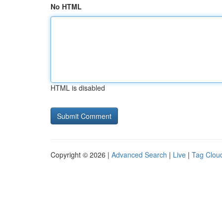
No HTML
HTML is disabled
Copyright © 2026 |
Advanced Search
|
Live
|
Tag Clou