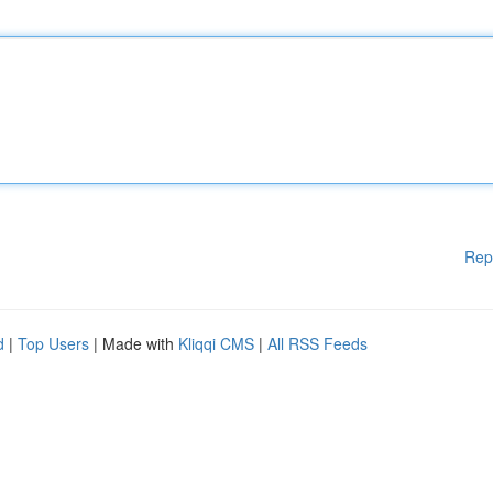
Rep
d
|
Top Users
| Made with
Kliqqi CMS
|
All RSS Feeds