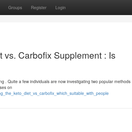
Groups
Register
Login
 vs. Carbofix Supplement : Is
g . Quite a few individuals are now investigating two popular methods 
uses on
ing_the_keto_diet_vs_carbofix_which_suitable_with_people