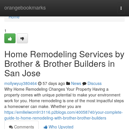
Home
orangebookmarks
Togg
navi
Home
1
Home Remodeling Services by
Brother & Brother Builders in
San Jose
mollywyuy380464
57 days ago
News
Discuss
Why Home Remodeling Changes Your Property Having a
property comes with unique potential to make your environment
work for you. Home remodeling is one of the most impactful steps
a homeowner can make. Whether you are
https://emilielwcm913116.p2blogs.com/40058740/your-complete-
guide-to-home-remodeling-with-brother-brother-builders
Comments
Who Upvoted