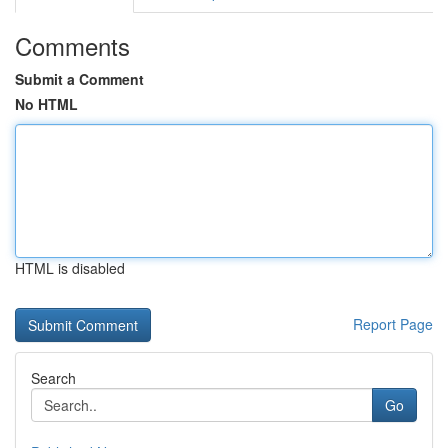
Comments
Submit a Comment
No HTML
HTML is disabled
Report Page
Search
Go