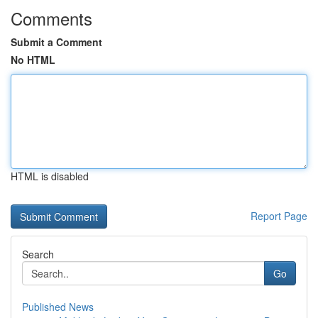
Comments
Submit a Comment
No HTML
HTML is disabled
Report Page
Search
Go
Published News