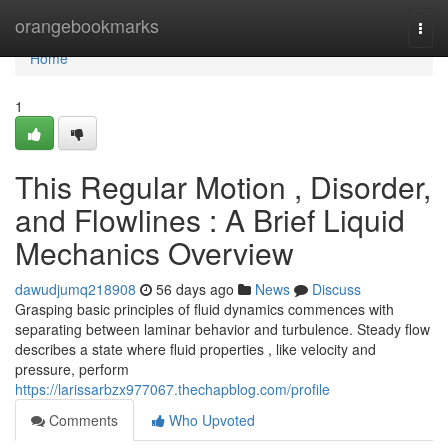
Home
orangebookmarks
Togg
navi
Home
1
This Regular Motion , Disorder,
and Flowlines : A Brief Liquid
Mechanics Overview
dawudjumq218908
56 days ago
News
Discuss
Grasping basic principles of fluid dynamics commences with
separating between laminar behavior and turbulence. Steady flow
describes a state where fluid properties , like velocity and
pressure, perform
https://larissarbzx977067.thechapblog.com/profile
Comments
Who Upvoted