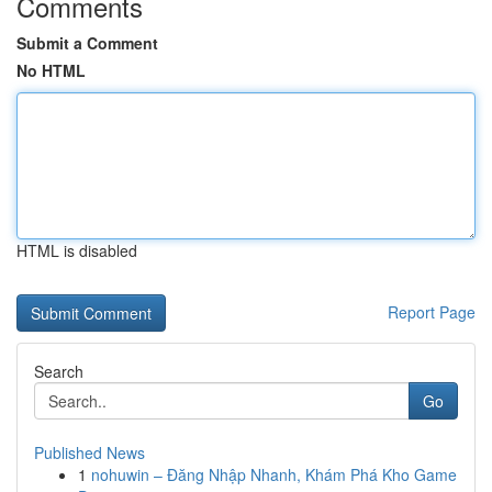
Comments
Submit a Comment
No HTML
HTML is disabled
Report Page
Search
Go
Published News
1
nohuwin – Đăng Nhập Nhanh, Khám Phá Kho Game