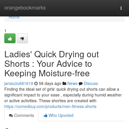
Home
orangebookmarks
Togg
navi
Home
1
Ladies' Quick Drying out
Shorts : Your Advice to
Keeping Moisture-free
janaxziu681619
58 days ago
News
Discuss
Finding the ideal set of girls' quick drying out shorts can allow a
significant impact to your ease , especially during humid weather
or active activities. These shorties are created with
https://come4buy.com/products/men-fitness-shorts
Comments
Who Upvoted