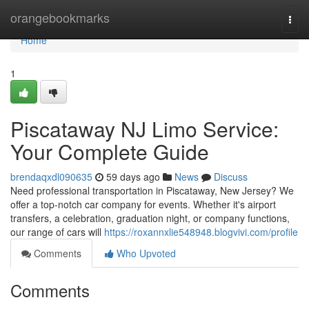
Home
orangebookmarks
Togg
navi
Home
1
Piscataway NJ Limo Service:
Your Complete Guide
brendaqxdl090635
59 days ago
News
Discuss
Need professional transportation in Piscataway, New Jersey? We
offer a top-notch car company for events. Whether it's airport
transfers, a celebration, graduation night, or company functions,
our range of cars will
https://roxannxlie548948.blogvivi.com/profile
Comments
Who Upvoted
Comments