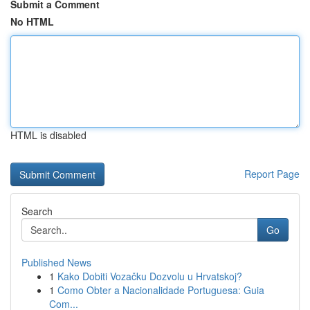
Submit a Comment
No HTML
HTML is disabled
Report Page
Search
Go
Published News
1
Kako Dobiti Vozačku Dozvolu u Hrvatskoj?
1
Como Obter a Nacionalidade Portuguesa: Guia
Com...