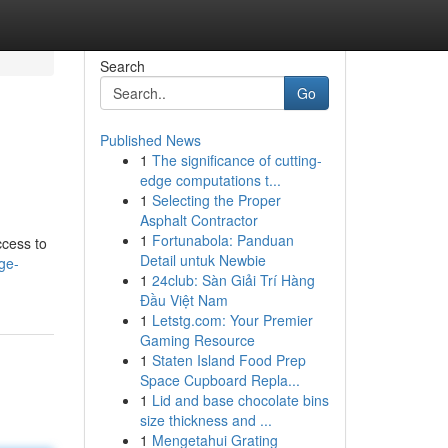
Search
Go
Published News
1
The significance of cutting-
edge computations t...
1
Selecting the Proper
Asphalt Contractor
1
Fortunabola: Panduan
ccess to
Detail untuk Newbie
ge-
1
24club: Sàn Giải Trí Hàng
Đầu Việt Nam
1
Letstg.com: Your Premier
Gaming Resource
1
Staten Island Food Prep
Space Cupboard Repla...
1
Lid and base chocolate bins
size thickness and ...
1
Mengetahui Grating