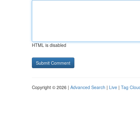
HTML is disabled
Copyright © 2026 |
Advanced Search
|
Live
|
Tag Clou