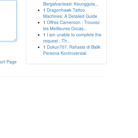
Bergalvanisasi: Keunggula...
1
Dragonhawk Tattoo
Machines: A Detailed Guide
1
Offres Cameroon : Trouvez
les Meilleures Occas...
1
I am unable to complete the
request . Th...
1
Dukun707: Rahasia di Balik
Persona Kontroversial
ort Page