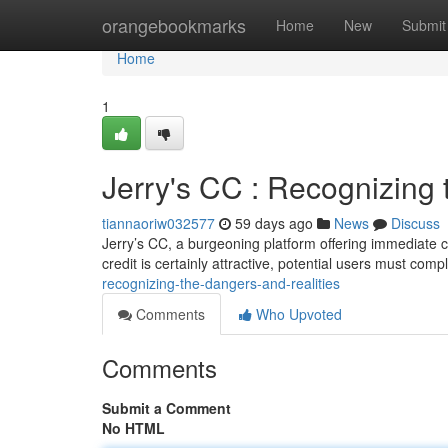
Home
orangebookmarks
Home
New
Submit
Home
1
Jerry's CC : Recognizing 
tiannaoriw032577
59 days ago
News
Discuss
Jerry’s CC, a burgeoning platform offering immediate cr
credit is certainly attractive, potential users must comp
recognizing-the-dangers-and-realities
Comments
Who Upvoted
Comments
Submit a Comment
No HTML