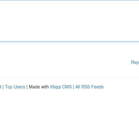
Rep
d
|
Top Users
| Made with
Kliqqi CMS
|
All RSS Feeds