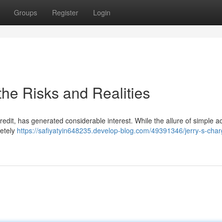
Groups
Register
Login
the Risks and Realities
edit, has generated considerable interest. While the allure of simple a
letely
https://safiyatyin648235.develop-blog.com/49391346/jerry-s-char