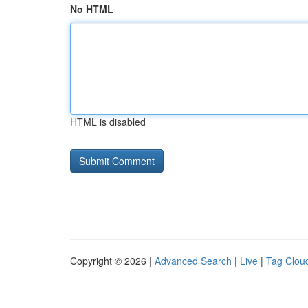
No HTML
HTML is disabled
Copyright © 2026 |
Advanced Search
|
Live
|
Tag Clou