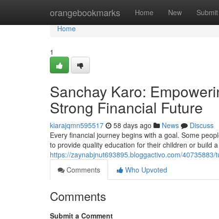
Home
orangebookmarks
Home
New
Submit
Home
1
Sanchay Karo: Empowering
Strong Financial Future
kiarajqmn595517
58 days ago
News
Discuss
Every financial journey begins with a goal. Some peop
to provide quality education for their children or build a
https://zaynabjnut693895.bloggactivo.com/40735883/tur
Comments
Who Upvoted
Comments
Submit a Comment