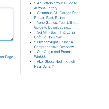
1
AZ Lottery : Your Guide to
Arizona Lottery ...
1
Columbus OH Garage Door
Repair: Fast, Reliable ...
1
Yono Games: Your Ultimate
Guide to Downloading...
1
Soi MT · Bạch Thủ Lô 22:
Chốt Số Hôm Nay
1
Buy copyright Online: A
Comprehensive Overview
1
Our Origin and Promise –
Win888
ort Page
1
Akol Global Nedir, Kimdir
Nasıl Sunar?