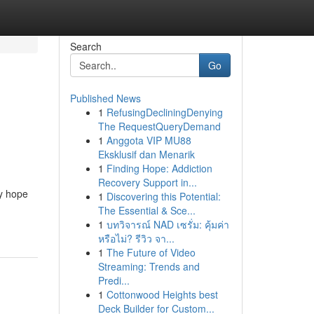
Search
Go
Published News
1
RefusingDecliningDenying
The RequestQueryDemand
1
Anggota VIP MU88
Eksklusif dan Menarik
1
Finding Hope: Addiction
Recovery Support in...
ny hope
1
Discovering this Potential:
The Essential & Sce...
1
บทวิจารณ์ NAD เซรั่ม: คุ้มค่า
หรือไม่? รีวิว จา...
1
The Future of Video
Streaming: Trends and
Predi...
1
Cottonwood Heights best
Deck Builder for Custom...