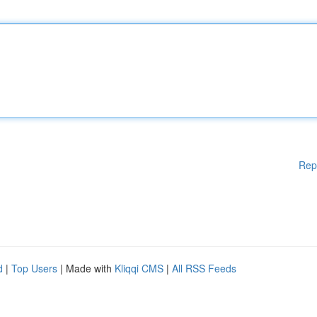
Rep
d
|
Top Users
| Made with
Kliqqi CMS
|
All RSS Feeds