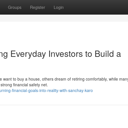
Groups
Register
Login
 Everyday Investors to Build a
le want to buy a house, others dream of retiring comfortably, while ma
 strong financial safety net.
ning-financial-goals-into-reality-with-sanchay-karo