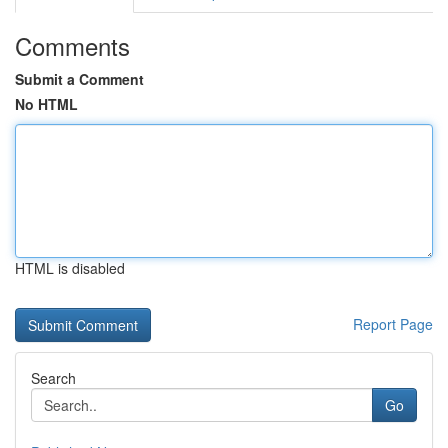
Comments
Submit a Comment
No HTML
HTML is disabled
Report Page
Search
Go