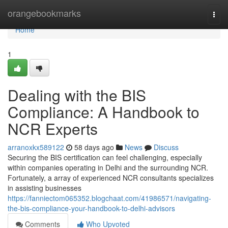
Home
orangebookmarks
Togg
navi
Home
1
Dealing with the BIS
Compliance: A Handbook to
NCR Experts
arranoxkx589122
58 days ago
News
Discuss
Securing the BIS certification can feel challenging, especially
within companies operating in Delhi and the surrounding NCR.
Fortunately, a array of experienced NCR consultants specializes
in assisting businesses
https://fanniectom065352.blogchaat.com/41986571/navigating-
the-bis-compliance-your-handbook-to-delhi-advisors
Comments
Who Upvoted