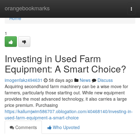
Home
orangebookmarks
Togg
navi
Home
1
Investing in Used Farm
Equipment: A Smart Choice?
imogenfakz494631
58 days ago
News
Discuss
Acquiring secondhand farm machinery can be a wise move for
farmers, particularly those starting out. While new equipment
provides the most advanced technology, it also carries a large
price premium. Purchasing
https://kallumjwim586707.oblogation.com/40468140/investing-in-
used-farm-equipment-a-smart-choice
Comments
Who Upvoted