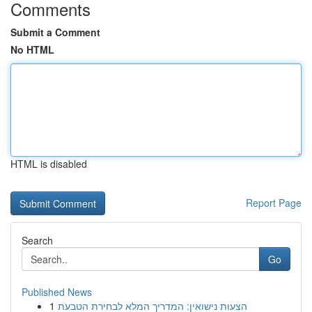
Comments
Submit a Comment
No HTML
HTML is disabled
Report Page
Search
Go
Published News
1
הצעות נישואין: המדריך המלא לבחירת הטבעת