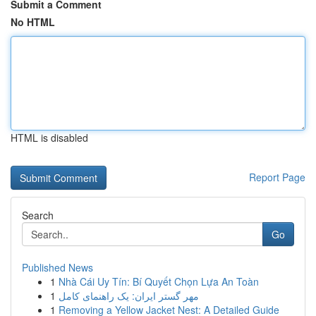
Submit a Comment
No HTML
HTML is disabled
Report Page
Search
Go
Published News
1
Nhà Cái Uy Tín: Bí Quyết Chọn Lựa An Toàn
1
مهر گستر ایران: یک راهنمای کامل
1
Removing a Yellow Jacket Nest: A Detailed Guide