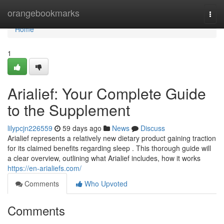
Home
orangebookmarks
Togg
navi
Home
1
Arialief: Your Complete Guide
to the Supplement
lilypcjn226559
59 days ago
News
Discuss
Arialief represents a relatively new dietary product gaining traction
for its claimed benefits regarding sleep . This thorough guide will
a clear overview, outlining what Arialief includes, how it works
https://en-arialiefs.com/
Comments
Who Upvoted
Comments