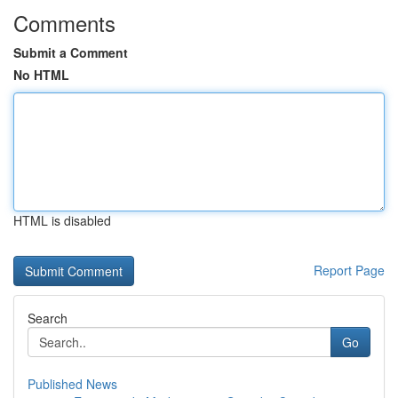
Comments
Submit a Comment
No HTML
HTML is disabled
Report Page
Search
Go
Published News