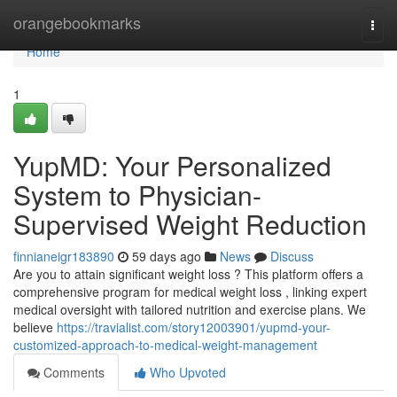
Home
orangebookmarks
Togg
navi
Home
1
YupMD: Your Personalized
System to Physician-
Supervised Weight Reduction
finnianeigr183890
59 days ago
News
Discuss
Are you to attain significant weight loss ? This platform offers a
comprehensive program for medical weight loss , linking expert
medical oversight with tailored nutrition and exercise plans. We
believe
https://travialist.com/story12003901/yupmd-your-
customized-approach-to-medical-weight-management
Comments
Who Upvoted