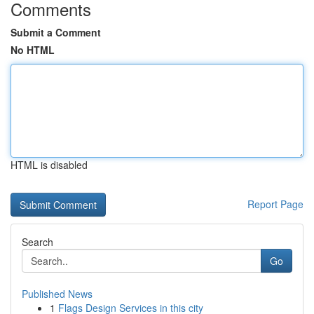
Comments
Submit a Comment
No HTML
HTML is disabled
Report Page
Search
Go
Published News
1
Flags Design Services in this city