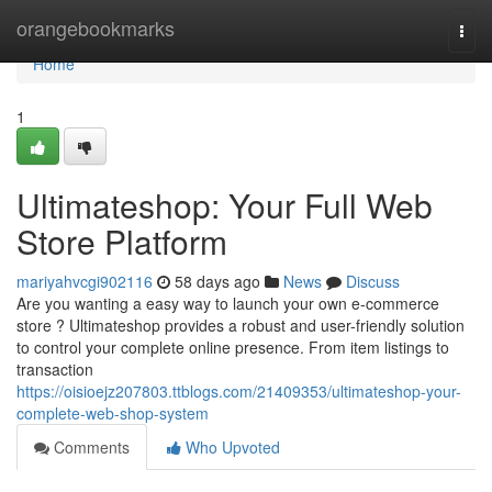
Home
orangebookmarks
Togg
navi
Home
1
Ultimateshop: Your Full Web
Store Platform
mariyahvcgi902116
58 days ago
News
Discuss
Are you wanting a easy way to launch your own e-commerce
store ? Ultimateshop provides a robust and user-friendly solution
to control your complete online presence. From item listings to
transaction
https://oisioejz207803.ttblogs.com/21409353/ultimateshop-your-
complete-web-shop-system
Comments
Who Upvoted