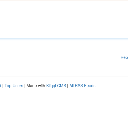
Rep
d
|
Top Users
| Made with
Kliqqi CMS
|
All RSS Feeds