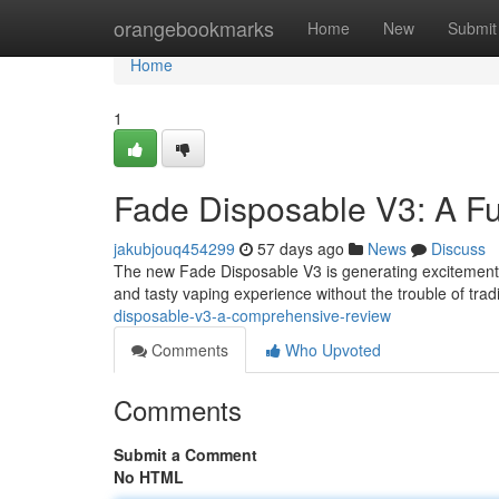
Home
orangebookmarks
Home
New
Submit
Home
1
Fade Disposable V3: A Fu
jakubjouq454299
57 days ago
News
Discuss
The new Fade Disposable V3 is generating excitement i
and tasty vaping experience without the trouble of tra
disposable-v3-a-comprehensive-review
Comments
Who Upvoted
Comments
Submit a Comment
No HTML