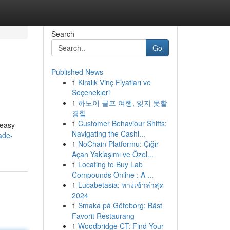
Search
Go
Published News
1
Kiralık Vinç Fiyatları ve
Seçenekleri
1
하노이 골프 여행, 잊지 못할
경험
1
Customer Behaviour Shifts:
 easy
Navigating the Cashl...
ade-
1
NoChain Platformu: Çığır
Açan Yaklaşımı ve Özel...
1
Locating to Buy Lab
Compounds Online : A ...
1
Lucabetasia: ทางเข้าล่าสุด
2024
1
Smaka på Göteborg: Bäst
Favorit Restaurang
1
Woodbridge CT: Find Your