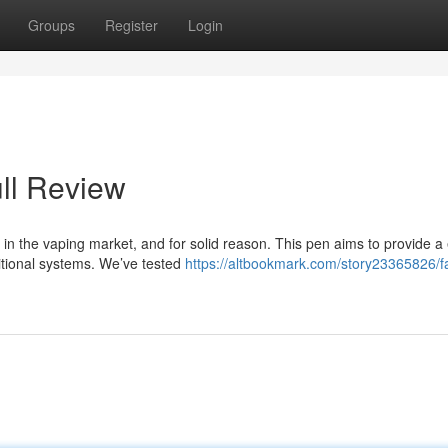
Groups
Register
Login
ll Review
n the vaping market, and for solid reason. This pen aims to provide a
ditional systems. We’ve tested
https://altbookmark.com/story23365826/f