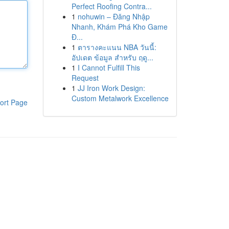
Perfect Roofing Contra...
1
nohuwin – Đăng Nhập
Nhanh, Khám Phá Kho Game
Đ...
1
ตารางคะแนน NBA วันนี้:
อัปเดต ข้อมูล สำหรับ ฤดู...
1
I Cannot Fulfill This
Request
1
JJ Iron Work Design:
Custom Metalwork Excellence
ort Page