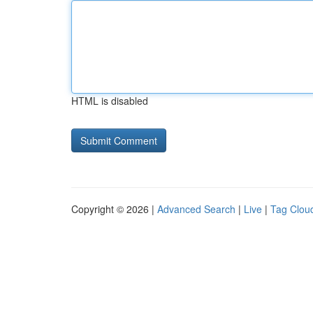
HTML is disabled
Copyright © 2026 |
Advanced Search
|
Live
|
Tag Clou