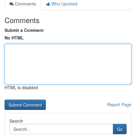
Comments
Who Upvoted
Comments
Submit a Comment
No HTML
HTML is disabled
Report Page
Search
Go