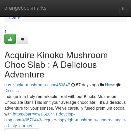
Home
orangebookmarks
Togg
navi
Home
1
Acquire Kinoko Mushroom
Choc Slab : A Delicious
Adventure
buy-kinoko-mushroom-choc450847
57 days ago
News
Discuss
Indulge in a truly remarkable treat with our Kinoko Mushroom
Chocolate Bar ! This isn't your average chocolate – it’s a delicious
adventure for your senses. We’ve carefully fused premium cocoa
with
https://barrydwai620411.develop-
blog.com/49576443/acquire-copyright-mushroom-choc-rectangle-
a-tasty-journey