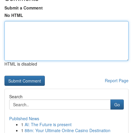
Submit a Comment
No HTML
HTML is disabled
Report Page
Search
Go
Published News
1
AI: The Future is present
1
88m: Your Ultimate Online Casino Destination