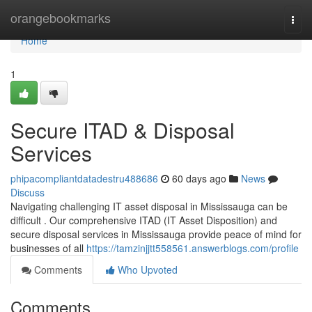
Home
orangebookmarks
Togg
navi
Home
1
Secure ITAD & Disposal
Services
phipacompliantdatadestru488686
60 days ago
News
Discuss
Navigating challenging IT asset disposal in Mississauga can be
difficult . Our comprehensive ITAD (IT Asset Disposition) and
secure disposal services in Mississauga provide peace of mind for
businesses of all
https://tamzinjjtt558561.answerblogs.com/profile
Comments
Who Upvoted
Comments