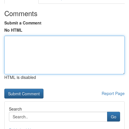
Comments
Submit a Comment
No HTML
HTML is disabled
Report Page
Search
Go