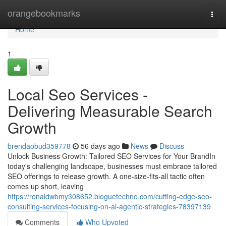
Home
orangebookmarks
Togg
navi
Home
1
Local Seo Services -
Delivering Measurable Search
Growth
brendaobud359778
56 days ago
News
Discuss
Unlock Business Growth: Tailored SEO Services for Your BrandIn
today's challenging landscape, businesses must embrace tailored
SEO offerings to release growth. A one-size-fits-all tactic often
comes up short, leaving
https://ronaldwbmy308652.bloguetechno.com/cutting-edge-seo-
consulting-services-focusing-on-ai-agentic-strategies-78397139
Comments
Who Upvoted