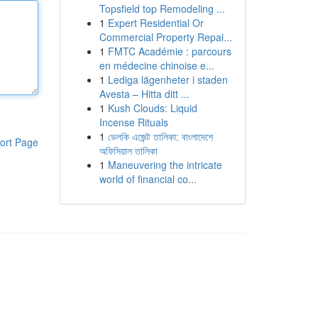
Topsfield top Remodeling ...
1
Expert Residential Or
Commercial Property Repai...
1
FMTC Académie : parcours
en médecine chinoise e...
1
Lediga lägenheter i staden
Avesta – Hitta ditt ...
1
Kush Clouds: Liquid
Incense Rituals
1
ভেলকি এজেন্ট তালিকা: বাংলাদেশে
ort Page
অফিসিয়াল তালিকা
1
Maneuvering the intricate
world of financial co...