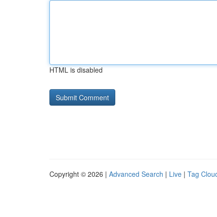
HTML is disabled
Copyright © 2026 |
Advanced Search
|
Live
|
Tag Clou