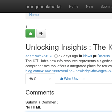
Home
orangebookmarks
Home
New
Submit
Home
1
Unlocking Insights : The
adamlvwb754973
57 days ago
News
Discuss
The ICT Hub's new info resource represents a signific
comprehensive tool offers a integrated place for retrie
blog.com/41662739/revealing-knowledge-the-digital-pl
Comments
Who Upvoted
Comments
Submit a Comment
No HTML