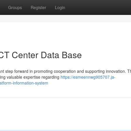
Groups
Register
Login
 ICT Center Data Base
ant step forward in promoting cooperation and supporting innovation. T
ving valuable expertise regarding
https://esmeennwg905707.ja-
atform-information-system