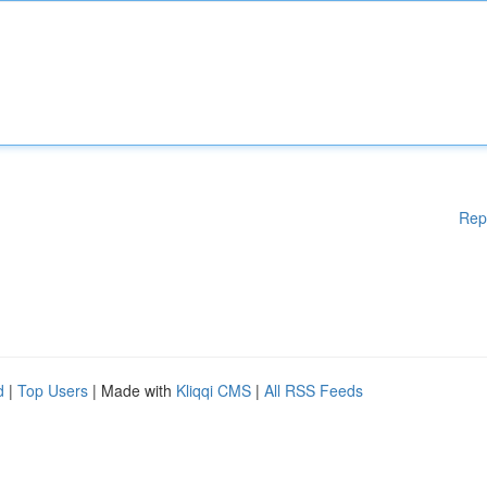
Rep
d
|
Top Users
| Made with
Kliqqi CMS
|
All RSS Feeds