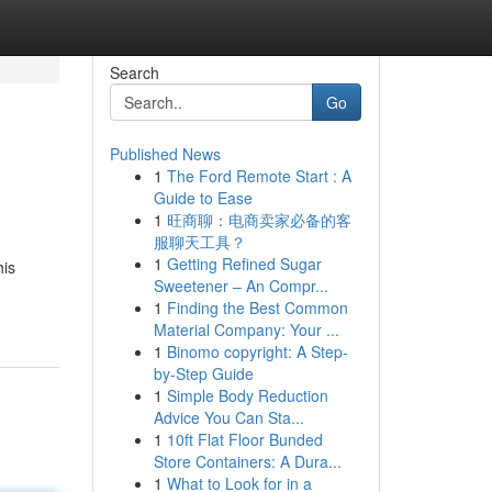
Search
Go
Published News
1
The Ford Remote Start : A
Guide to Ease
1
旺商聊：电商卖家必备的客
服聊天工具？
1
Getting Refined Sugar
his
Sweetener – An Compr...
1
Finding the Best Common
Material Company: Your ...
1
Binomo copyright: A Step-
by-Step Guide
1
Simple Body Reduction
Advice You Can Sta...
1
10ft Flat Floor Bunded
Store Containers: A Dura...
1
What to Look for in a