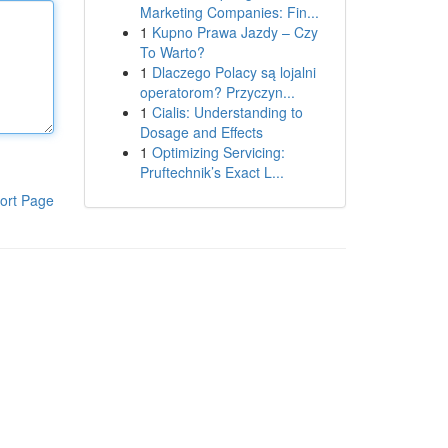
Marketing Companies: Fin...
1
Kupno Prawa Jazdy – Czy
To Warto?
1
Dlaczego Polacy są lojalni
operatorom? Przyczyn...
1
Cialis: Understanding to
Dosage and Effects
1
Optimizing Servicing:
Pruftechnik’s Exact L...
ort Page