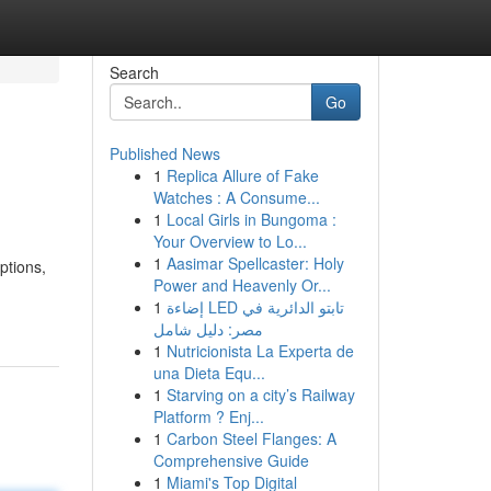
Search
Go
Published News
1
Replica Allure of Fake
Watches : A Consume...
1
Local Girls in Bungoma :
Your Overview to Lo...
1
Aasimar Spellcaster: Holy
ptions,
Power and Heavenly Or...
1
إضاءة LED تابتو الدائرية في
مصر: دليل شامل
1
Nutricionista La Experta de
una Dieta Equ...
1
Starving on a city’s Railway
Platform ? Enj...
1
Carbon Steel Flanges: A
Comprehensive Guide
1
Miami's Top Digital