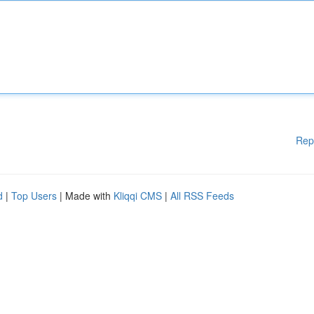
Rep
d
|
Top Users
| Made with
Kliqqi CMS
|
All RSS Feeds