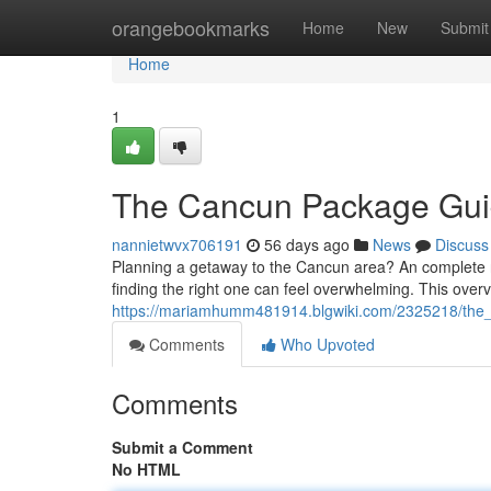
Home
orangebookmarks
Home
New
Submit
Home
1
The Cancun Package Gu
nannietwvx706191
56 days ago
News
Discuss
Planning a getaway to the Cancun area? An complete reso
finding the right one can feel overwhelming. This overvi
https://mariamhumm481914.blgwiki.com/2325218/th
Comments
Who Upvoted
Comments
Submit a Comment
No HTML