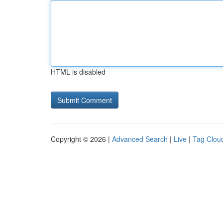
HTML is disabled
Copyright © 2026 |
Advanced Search
|
Live
|
Tag Clou