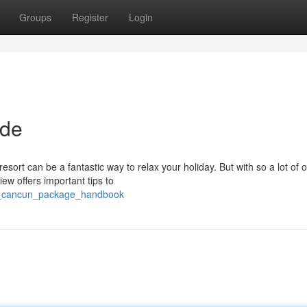
Groups
Register
Login
ide
rt can be a fantastic way to relax your holiday. But with so a lot of o
ew offers important tips to
e_cancun_package_handbook