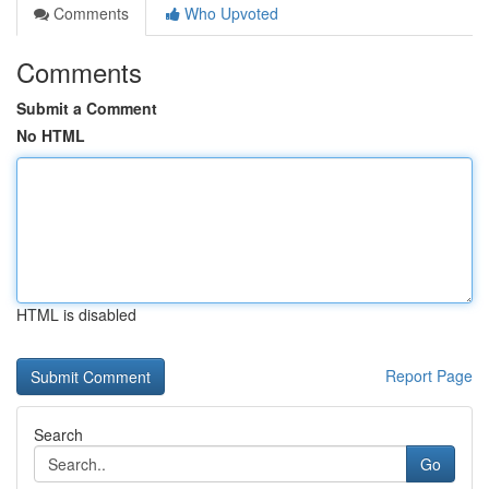
Comments
Who Upvoted
Comments
Submit a Comment
No HTML
HTML is disabled
Report Page
Search
Go