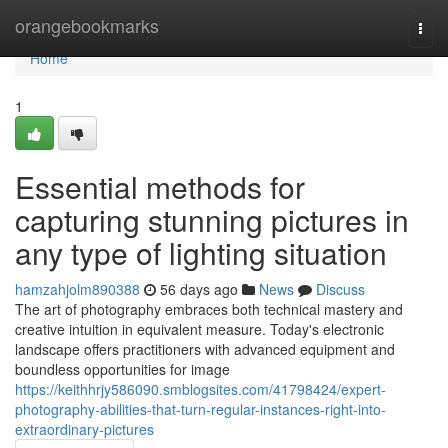
Home
orangebookmarks
Togg
navi
Home
1
Essential methods for
capturing stunning pictures in
any type of lighting situation
hamzahjolm890388
56 days ago
News
Discuss
The art of photography embraces both technical mastery and
creative intuition in equivalent measure. Today's electronic
landscape offers practitioners with advanced equipment and
boundless opportunities for image
https://keithhrjy586090.smblogsites.com/41798424/expert-
photography-abilities-that-turn-regular-instances-right-into-
extraordinary-pictures