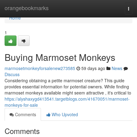
Home
orangebookmarks
Togg
navi
Home
1
Buying Marmoset Monkeys
marmosetmonkeyforsalenew273585
59 days ago
News
Discuss
Considering obtaining a petite marmoset creature? This guide
provides essential information for potential owners. While finding
marmoset monkeys available might seem attractive , it's critical to
https://alyshaxygd413541.targetblogs.com/41670051/marmoset-
monkeys-for-sale
Comments
Who Upvoted
Comments