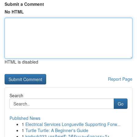
Submit a Comment
No HTML
HTML is disabled
Report Page
Search
Go
Published News
1
Electrical Services Longueville Supporting Forw...
1
Turtle Turtle: A Beginner's Guide
1
kodyub333 เครดิตฟรี: วิธีรับและข้อควรระวัง