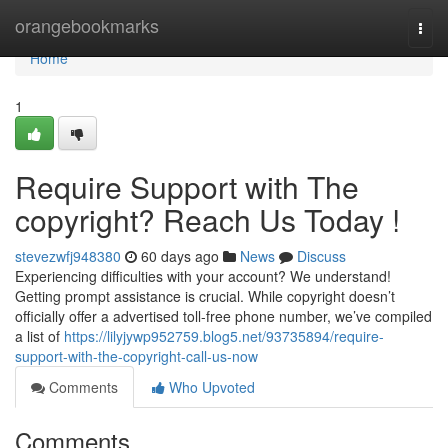
Home
orangebookmarks
Togg
navi
Home
1
Require Support with The
copyright? Reach Us Today !
stevezwfj948380
60 days ago
News
Discuss
Experiencing difficulties with your account? We understand!
Getting prompt assistance is crucial. While copyright doesn’t
officially offer a advertised toll-free phone number, we’ve compiled
a list of
https://lilyjywp952759.blog5.net/93735894/require-
support-with-the-copyright-call-us-now
Comments
Who Upvoted
Comments