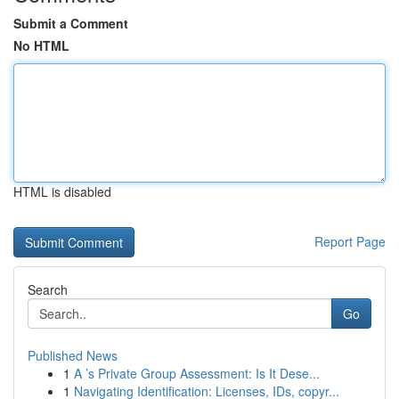
Submit a Comment
No HTML
HTML is disabled
Report Page
Search
Go
Published News
1
A ’s Private Group Assessment: Is It Dese...
1
Navigating Identification: Licenses, IDs, copyr...