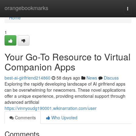
Home
orangebookmarks
Togg
navi
Home
1
Your Go-To Resource to Virtual
Companion Apps
best-ai-girlfriend214860
58 days ago
News
Discuss
Exploring the rapidly developing landscape of AI girlfriend apps
can be overwhelming for newcomers. These novel applications
offer a unique experience, providing emotional support through
advanced artificial
https://vinnyoudg190001.wikinarration.com/user
Comments
Who Upvoted
Comments