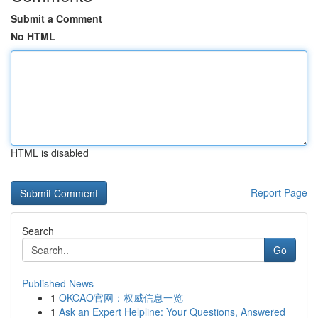
Submit a Comment
No HTML
HTML is disabled
Report Page
Search
Go
Published News
1
OKCAO官网：权威信息一览
1
Ask an Expert Helpline: Your Questions, Answered